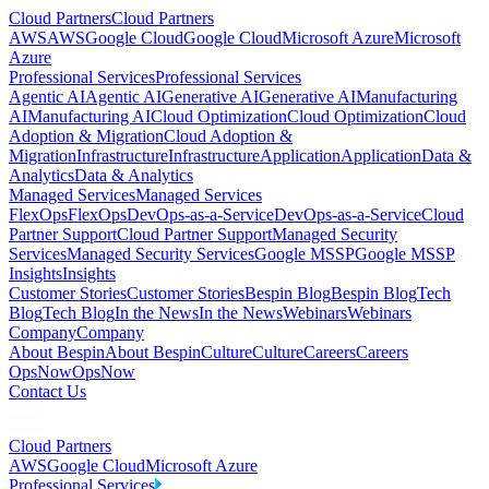
Cloud Partners
Cloud Partners
AWS
AWS
Google Cloud
Google Cloud
Microsoft Azure
Microsoft
Azure
Professional Services
Professional Services
Agentic AI
Agentic AI
Generative AI
Generative AI
Manufacturing
AI
Manufacturing AI
Cloud Optimization
Cloud Optimization
Cloud
Adoption & Migration
Cloud Adoption &
Migration
Infrastructure
Infrastructure
Application
Application
Data &
Analytics
Data & Analytics
Managed Services
Managed Services
FlexOps
FlexOps
DevOps-as-a-Service
DevOps-as-a-Service
Cloud
Partner Support
Cloud Partner Support
Managed Security
Services
Managed Security Services
Google MSSP
Google MSSP
Insights
Insights
Customer Stories
Customer Stories
Bespin Blog
Bespin Blog
Tech
Blog
Tech Blog
In the News
In the News
Webinars
Webinars
Company
Company
About Bespin
About Bespin
Culture
Culture
Careers
Careers
OpsNow
OpsNow
Contact Us
Cloud Partners
AWS
Google Cloud
Microsoft Azure
Professional Services