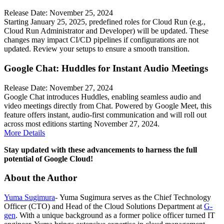
Release Date: November 25, 2024
Starting January 25, 2025, predefined roles for Cloud Run (e.g.,
Cloud Run Administrator and Developer) will be updated. These
changes may impact CI/CD pipelines if configurations are not
updated. Review your setups to ensure a smooth transition.
Google Chat: Huddles for Instant Audio Meetings
Release Date: November 27, 2024
Google Chat introduces Huddles, enabling seamless audio and
video meetings directly from Chat. Powered by Google Meet, this
feature offers instant, audio-first communication and will roll out
across most editions starting November 27, 2024.
More Details
Stay updated with these advancements to harness the full
potential of Google Cloud!
About the Author
Yuma Sugimura
- Yuma Sugimura serves as the Chief Technology
Officer (CTO) and Head of the Cloud Solutions Department at
G-
gen
. With a unique background as a former police officer turned IT