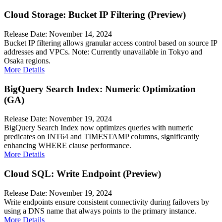
Cloud Storage: Bucket IP Filtering (Preview)
Release Date: November 14, 2024
Bucket IP filtering allows granular access control based on source IP
addresses and VPCs. Note: Currently unavailable in Tokyo and
Osaka regions.
More Details
BigQuery Search Index: Numeric Optimization
(GA)
Release Date: November 19, 2024
BigQuery Search Index now optimizes queries with numeric
predicates on INT64 and TIMESTAMP columns, significantly
enhancing WHERE clause performance.
More Details
Cloud SQL: Write Endpoint (Preview)
Release Date: November 19, 2024
Write endpoints ensure consistent connectivity during failovers by
using a DNS name that always points to the primary instance.
More Details