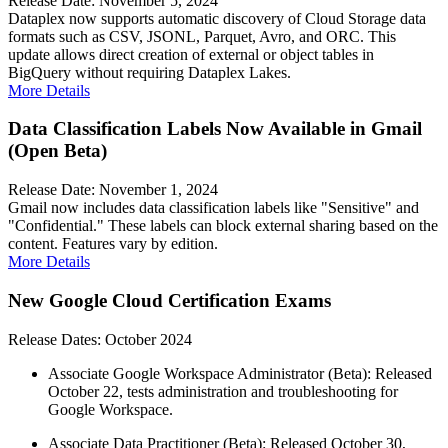
Release Date: November 5, 2024
Dataplex now supports automatic discovery of Cloud Storage data
formats such as CSV, JSONL, Parquet, Avro, and ORC. This
update allows direct creation of external or object tables in
BigQuery without requiring Dataplex Lakes.
More Details
Data Classification Labels Now Available in Gmail
(Open Beta)
Release Date: November 1, 2024
Gmail now includes data classification labels like "Sensitive" and
"Confidential." These labels can block external sharing based on the
content. Features vary by edition.
More Details
New Google Cloud Certification Exams
Release Dates: October 2024
Associate Google Workspace Administrator (Beta): Released
October 22, tests administration and troubleshooting for
Google Workspace.
Associate Data Practitioner (Beta): Released October 30,