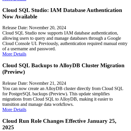
Cloud SQL Studio: IAM Database Authentication
Now Available
Release Date: November 20, 2024
Cloud SQL Studio now supports IAM database authentication,
allowing users to query and manage databases through a Google
Cloud Console UI. Previously, authentication required manual entry
of a username and password.
More Details
Cloud SQL Backups to AlloyDB Cluster Migration
(Preview)
Release Date: November 21, 2024
You can now create an AlloyDB cluster directly from Cloud SQL
for PostgreSQL backups (Preview). This update simplifies
migrations from Cloud SQL to AlloyDB, making it easier to
transition and manage data workflows.
More Details
Cloud Run Role Changes Effective January 25,
2025