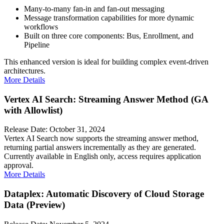
Many-to-many fan-in and fan-out messaging
Message transformation capabilities for more dynamic
workflows
Built on three core components: Bus, Enrollment, and
Pipeline
This enhanced version is ideal for building complex event-driven
architectures.
More Details
Vertex AI Search: Streaming Answer Method (GA
with Allowlist)
Release Date: October 31, 2024
Vertex AI Search now supports the streaming answer method,
returning partial answers incrementally as they are generated.
Currently available in English only, access requires application
approval.
More Details
Dataplex: Automatic Discovery of Cloud Storage
Data (Preview)