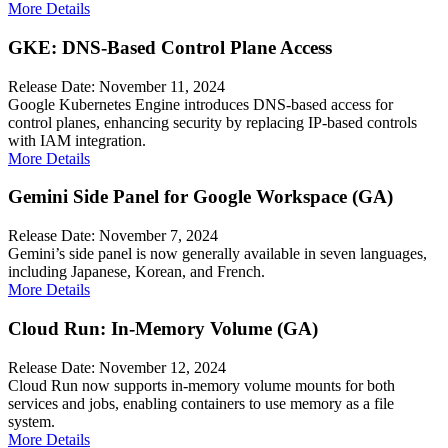
More Details
GKE: DNS-Based Control Plane Access
Release Date: November 11, 2024
Google Kubernetes Engine introduces DNS-based access for
control planes, enhancing security by replacing IP-based controls
with IAM integration.
More Details
Gemini Side Panel for Google Workspace (GA)
Release Date: November 7, 2024
Gemini’s side panel is now generally available in seven languages,
including Japanese, Korean, and French.
More Details
Cloud Run: In-Memory Volume (GA)
Release Date: November 12, 2024
Cloud Run now supports in-memory volume mounts for both
services and jobs, enabling containers to use memory as a file
system.
More Details