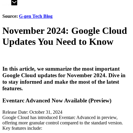
Source:
G-gen Tech Blog
November 2024: Google Cloud
Updates You Need to Know
In this article, we summarize the most important
Google Cloud updates for November 2024. Dive in
to stay informed and make the most of the latest
features.
Eventarc Advanced Now Available (Preview)
Release Date: October 31, 2024
Google Cloud has introduced Eventarc Advanced in preview,
offering more granular control compared to the standard version.
Key features include: