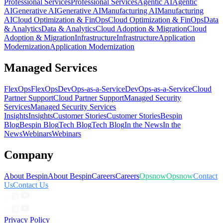
Professional Services
Professional Services
Agentic AI
Agentic
AI
Generative AI
Generative AI
Manufacturing AI
Manufacturing
AI
Cloud Optimization & FinOps
Cloud Optimization & FinOps
Data
& Analytics
Data & Analytics
Cloud Adoption & Migration
Cloud
Adoption & Migration
Infrastructure
Infrastructure
Application
Modernization
Application Modernization
Managed Services
FlexOps
FlexOps
DevOps-as-a-Service
DevOps-as-a-Service
Cloud
Partner Support
Cloud Partner Support
Managed Security
Services
Managed Security Services
Insights
Insights
Customer Stories
Customer Stories
Bespin
Blog
Bespin Blog
Tech Blog
Tech Blog
In the News
In the
News
Webinars
Webinars
Company
About Bespin
About Bespin
Careers
Careers
Opsnow
Opsnow
Contact
Us
Contact Us
Privacy Policy