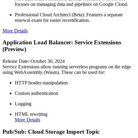
focuses on managing data and pipelines on Google Cloud.
Professional Cloud Architect (Beta): Features a separate
renewal exam for easier recertification.
More Details
Application Load Balancer: Service Extensions
(Preview)
Release Date: October 30, 2024
Service Extensions allow running serverless programs on the edge
using WebAssembly (Wasm). These can be used for:
HTTP header manipulation
Custom authentication
Logging
HTML rewriting
More Details
Pub/Sub: Cloud Storage Import Topic