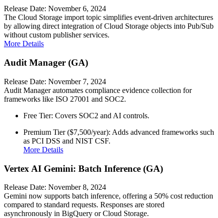
Release Date: November 6, 2024
The Cloud Storage import topic simplifies event-driven architectures
by allowing direct integration of Cloud Storage objects into Pub/Sub
without custom publisher services.
More Details
Audit Manager (GA)
Release Date: November 7, 2024
Audit Manager automates compliance evidence collection for
frameworks like ISO 27001 and SOC2.
Free Tier: Covers SOC2 and AI controls.
Premium Tier ($7,500/year): Adds advanced frameworks such
as PCI DSS and NIST CSF.
More Details
Vertex AI Gemini: Batch Inference (GA)
Release Date: November 8, 2024
Gemini now supports batch inference, offering a 50% cost reduction
compared to standard requests. Responses are stored
asynchronously in BigQuery or Cloud Storage.