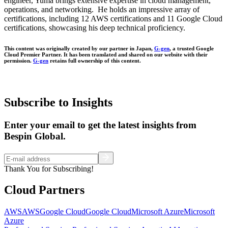
engineer, Yuma brings extensive expertise in cloud management,
operations, and networking. He holds an impressive array of
certifications, including 12 AWS certifications and 11 Google Cloud
certifications, showcasing his deep technical proficiency.
This content was originally created by our partner in Japan,
G-gen
, a trusted Google
Cloud Premier Partner. It has been translated and shared on our website with their
permission.
G-gen
retains full ownership of this content.
Subscribe to Insights
Enter your email to get the latest insights from
Bespin Global.
Thank You for Subscribing!
Cloud Partners
AWS
AWS
Google Cloud
Google Cloud
Microsoft Azure
Microsoft
Azure