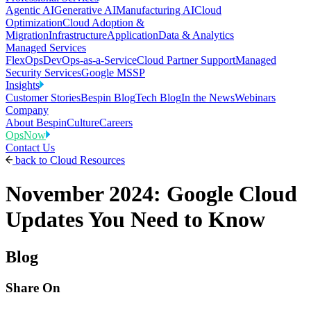
Agentic AI
Generative AI
Manufacturing AI
Cloud
Optimization
Cloud Adoption &
Migration
Infrastructure
Application
Data & Analytics
Managed Services
FlexOps
DevOps-as-a-Service
Cloud Partner Support
Managed
Security Services
Google MSSP
Insights
Customer Stories
Bespin Blog
Tech Blog
In the News
Webinars
Company
About Bespin
Culture
Careers
OpsNow
Contact Us
back to
Cloud Resources
November 2024: Google Cloud
Updates You Need to Know
Blog
Share On