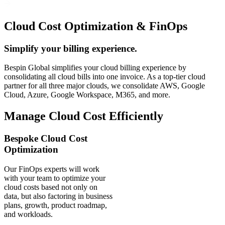
Cloud Cost Optimization & FinOps
Simplify your billing experience.
Bespin Global simplifies your cloud billing experience by
consolidating all cloud bills into one invoice. As a top-tier cloud
partner for all three major clouds, we consolidate AWS, Google
Cloud, Azure, Google Workspace, M365, and more.
Manage Cloud Cost Efficiently
Bespoke Cloud Cost
Optimization
Our FinOps experts will work
with your team to optimize your
cloud costs based not only on
data, but also factoring in business
plans, growth, product roadmap,
and workloads.