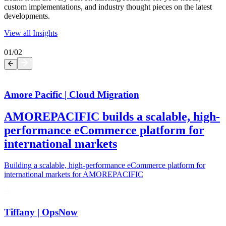
custom implementations, and industry thought pieces on the latest
developments.
View all Insights
01
/
02
Amore Pacific | Cloud Migration
AMOREPACIFIC builds a scalable, high-
performance eCommerce platform for
international markets
Building a scalable, high-performance eCommerce platform for
international markets for AMOREPACIFIC
Tiffany | OpsNow