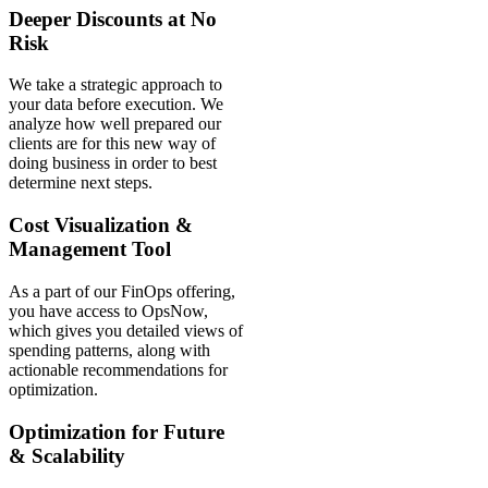
Deeper Discounts at No
Risk
We take a strategic approach to
your data before execution. We
analyze how well prepared our
clients are for this new way of
doing business in order to best
determine next steps.
Cost Visualization &
Management Tool
As a part of our FinOps offering,
you have access to OpsNow,
which gives you detailed views of
spending patterns, along with
actionable recommendations for
optimization.
Optimization for Future
& Scalability