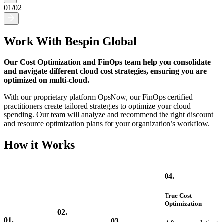
01
/
02
Work With Bespin Global
Our Cost Optimization and FinOps team help you consolidate
and navigate different cloud cost strategies, ensuring you are
optimized on multi-cloud.
With our proprietary platform OpsNow, our FinOps certified
practitioners create tailored strategies to optimize your cloud
spending. Our team will analyze and recommend the right discount
and resource optimization plans for your organization’s workflow.
How it Works
04.
True Cost
Optimization
02.
01.
03.