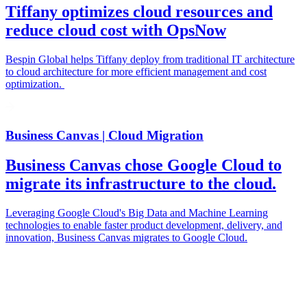
Tiffany optimizes cloud resources and
reduce cloud cost with OpsNow
Bespin Global helps Tiffany deploy from traditional IT architecture
to cloud architecture for more efficient management and cost
optimization.
Business Canvas | Cloud Migration
Business Canvas chose Google Cloud to
migrate its infrastructure to the cloud.
Leveraging Google Cloud's Big Data and Machine Learning
technologies to enable faster product development, delivery, and
innovation, Business Canvas migrates to Google Cloud.
ebinars