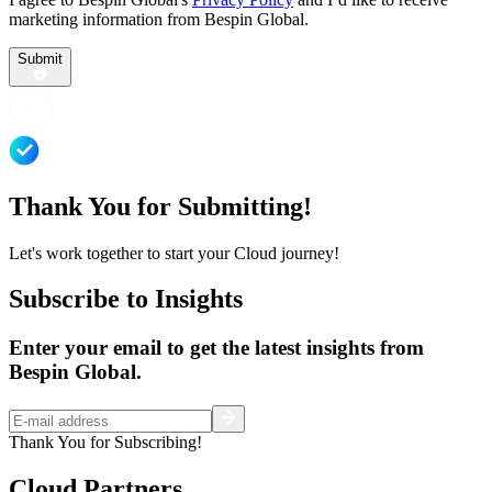
marketing information from Bespin Global.
Submit
Thank You for Submitting!
Let's work together to start your Cloud journey!
Subscribe to Insights
Enter your email to get the latest insights from
Bespin Global.
Thank You for Subscribing!
Cloud Partners