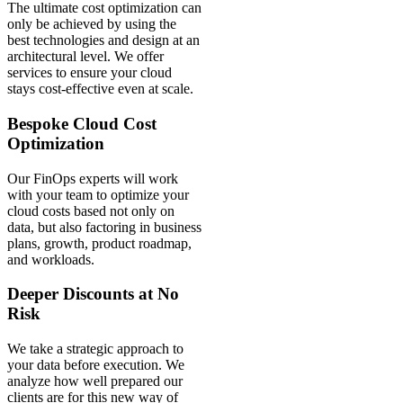
The ultimate cost optimization can
only be achieved by using the
best technologies and design at an
architectural level. We offer
services to ensure your cloud
stays cost-effective even at scale.
Bespoke Cloud Cost
Optimization
Our FinOps experts will work
with your team to optimize your
cloud costs based not only on
data, but also factoring in business
plans, growth, product roadmap,
and workloads.
Deeper Discounts at No
Risk
We take a strategic approach to
your data before execution. We
analyze how well prepared our
clients are for this new way of