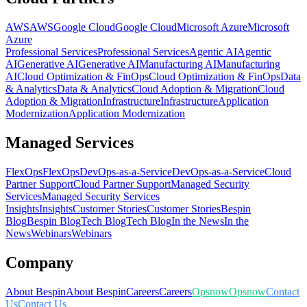
AWS
AWS
Google Cloud
Google Cloud
Microsoft Azure
Microsoft
Azure
Professional Services
Professional Services
Agentic AI
Agentic
AI
Generative AI
Generative AI
Manufacturing AI
Manufacturing
AI
Cloud Optimization & FinOps
Cloud Optimization & FinOps
Data
& Analytics
Data & Analytics
Cloud Adoption & Migration
Cloud
Adoption & Migration
Infrastructure
Infrastructure
Application
Modernization
Application Modernization
Managed Services
FlexOps
FlexOps
DevOps-as-a-Service
DevOps-as-a-Service
Cloud
Partner Support
Cloud Partner Support
Managed Security
Services
Managed Security Services
Insights
Insights
Customer Stories
Customer Stories
Bespin
Blog
Bespin Blog
Tech Blog
Tech Blog
In the News
In the
News
Webinars
Webinars
Company
About Bespin
About Bespin
Careers
Careers
Opsnow
Opsnow
Contact
Us
Contact Us