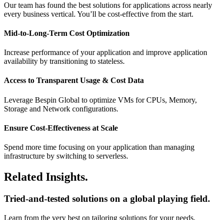
Our team has found the best solutions for applications across nearly
every business vertical. You’ll be cost-effective from the start.
Mid-to-Long-Term Cost Optimization
Increase performance of your application and improve application
availability by transitioning to stateless.
Access to Transparent Usage & Cost Data
Leverage Bespin Global to optimize VMs for CPUs, Memory,
Storage and Network configurations.
Ensure Cost-Effectiveness at Scale
Spend more time focusing on your application than managing
infrastructure by switching to serverless.
Related Insights.
Tried-and-tested solutions on a global playing field.
Learn from the very best on tailoring solutions for your needs,