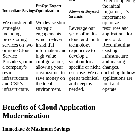
After completing
FinOps Expert
the initial
Immediate Savings
Optimization
Above & Beyond
migration, it’s
Savings
important to
We consider all
We devise short
optimize
strategies,
strategic
Leverage our
resources and
including
engagements
years of multi-
applications for
provisioning
which deliver
cloud and multi-
the cloud.
services on two
insightful
technology
Reconfiguring
or more Cloud
information and
experience to
existing
Service
high value
develop a
infrastructure
Providers, or on
configurations,
solution for a
and making
a company’s
allowing your
specific or niche
changes,
own
organization to
use case. We can
including to how
infrastructure
save money on
get as technical
applications are
and CSP’s
the ideal
and deep as
built and
infrastructure.
environment.
needed.
operate.
Benefits of Cloud Application
Modernization
Immediate & Maximum Savings