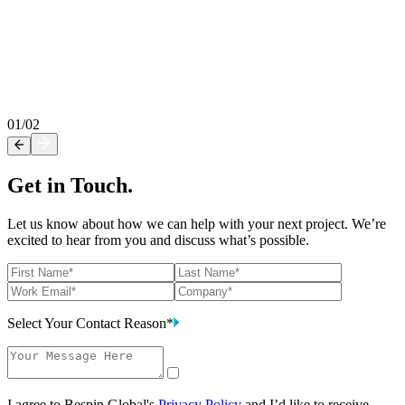
rofessional Service Offerings by Bespin
lobal
ccelerate digital transformation with Bespin Global. Elevate your
loud journey with our Professional Services.
01
/
02
Get in Touch.
Let us know about how we can help with your next project. We’re
excited to hear from you and discuss what’s possible.
Select Your Contact Reason*
I agree to Bespin Global's
Privacy Policy
and I’d like to receive