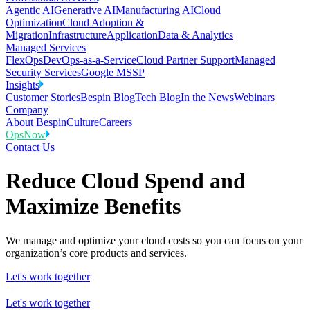
Agentic AI
Generative AI
Manufacturing AI
Cloud
Optimization
Cloud Adoption &
Migration
Infrastructure
Application
Data & Analytics
Managed Services
FlexOps
DevOps-as-a-Service
Cloud Partner Support
Managed
Security Services
Google MSSP
Insights
Customer Stories
Bespin Blog
Tech Blog
In the News
Webinars
Company
About Bespin
Culture
Careers
OpsNow
Contact Us
Reduce Cloud Spend and
Maximize Benefits
We manage and optimize your cloud costs so you can focus on your
organization’s core products and services.
Let's work together
Let's work together