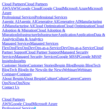
Cloud Partners
Cloud Partners
AWS
AWS
Google Cloud
Google Cloud
Microsoft Azure
Microsoft
Azure
Professional Services
Professional Services
Agentic AI
Agentic AI
Generative AI
Generative AI
Manufacturing
AI
Manufacturing AI
Cloud Optimization
Cloud Optimization
Cloud
Adoption & Migration
Cloud Adoption &
Migration
Infrastructure
Infrastructure
Application
Application
Data &
Analytics
Data & Analytics
Managed Services
Managed Services
FlexOps
FlexOps
DevOps-as-a-Service
DevOps-as-a-Service
Cloud
Partner Support
Cloud Partner Support
Managed Security
Services
Managed Security Services
Google MSSP
Google MSSP
Insights
Insights
Customer Stories
Customer Stories
Bespin Blog
Bespin Blog
Tech
Blog
Tech Blog
In the News
In the News
Webinars
Webinars
Company
Company
About Bespin
About Bespin
Culture
Culture
Careers
Careers
OpsNow
OpsNow
Contact Us
Cloud Partners
AWS
Google Cloud
Microsoft Azure
Professional Services