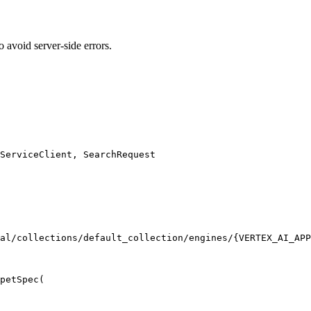
 avoid server-side errors.
ServiceClient, SearchRequest

al/collections/default_collection/engines/{VERTEX_AI_APP
petSpec(
