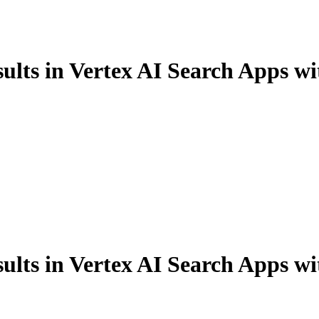
ults in Vertex AI Search Apps wi
ults in Vertex AI Search Apps wi