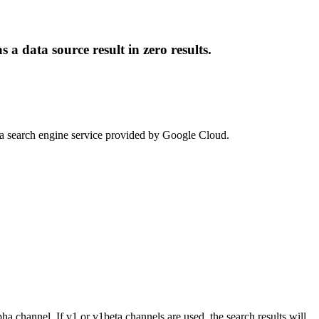
a data source result in zero results.
s a search engine service provided by Google Cloud.
channel. If v1 or v1beta channels are used, the search results will