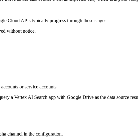
le Cloud APIs typically progress through these stages:
ed without notice.
 accounts or service accounts.
ery a Vertex AI Search app with Google Drive as the data source result
lpha channel in the configuration.