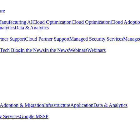
ure
anufacturing AI
Cloud Optimization
Cloud Optimization
Cloud Adoptio
alytics
Data & Analytics
tner Support
Cloud Partner Support
Managed Security Services
Managed
Tech Blog
In the News
In the News
Webinars
Webinars
Adoption & Migration
Infrastructure
Application
Data & Analytics
y Services
Google MSSP