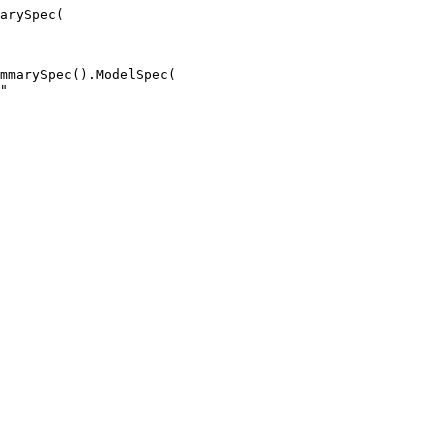
arySpec(

mmarySpec().ModelSpec(

"
