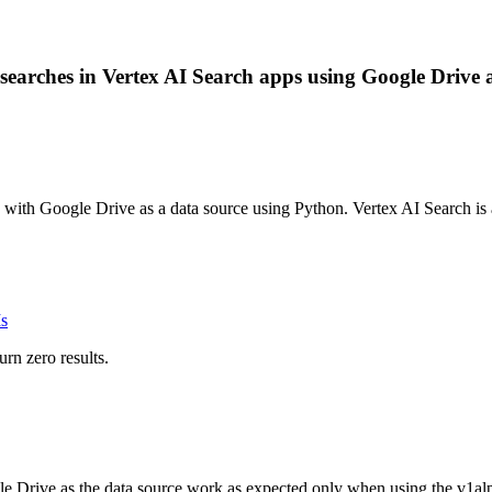
earches in Vertex AI Search apps using Google Drive as 
p with Google Drive as a data source using Python. Vertex AI Search i
s
rn zero results.
Drive as the data source work as expected only when using the v1alpha 