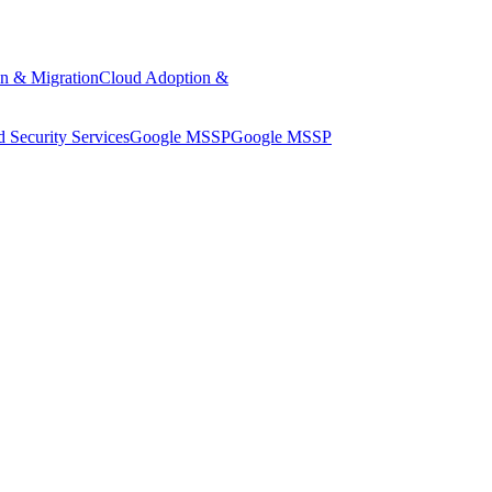
n & Migration
Cloud Adoption &
 Security Services
Google MSSP
Google MSSP