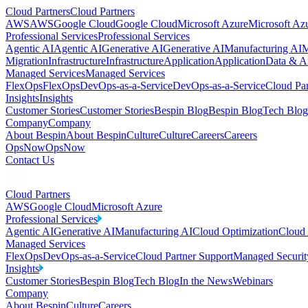
Cloud Partners
Cloud Partners
AWS
AWS
Google Cloud
Google Cloud
Microsoft Azure
Microsoft Az
Professional Services
Professional Services
Agentic AI
Agentic AI
Generative AI
Generative AI
Manufacturing AI
M
Migration
Infrastructure
Infrastructure
Application
Application
Data & An
Managed Services
Managed Services
FlexOps
FlexOps
DevOps-as-a-Service
DevOps-as-a-Service
Cloud Par
Insights
Insights
Customer Stories
Customer Stories
Bespin Blog
Bespin Blog
Tech Blog
Company
Company
About Bespin
About Bespin
Culture
Culture
Careers
Careers
OpsNow
OpsNow
Contact Us
Cloud Partners
AWS
Google Cloud
Microsoft Azure
Professional Services
Agentic AI
Generative AI
Manufacturing AI
Cloud Optimization
Cloud 
Managed Services
FlexOps
DevOps-as-a-Service
Cloud Partner Support
Managed Securit
Insights
Customer Stories
Bespin Blog
Tech Blog
In the News
Webinars
Company
About Bespin
Culture
Careers