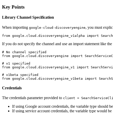
Key Points
Library Channel Specification
When importing
, you must explic
google-cloud-discoveryengine
from google.cloud.discoveryengine_v1alpha import Search
If you do not specify the channel and use an import statement like the o
# No channel specified

from google.cloud.discoveryengine import SearchServiceC
# v1 specified

from google.cloud.discoveryengine_v1 import SearchServi
# v1beta specified

Credentials
The credentials parameter provided to
client = SearchServiceCl
If using Google account credentials, the variable type should b
If using service account credentials, the variable type would be