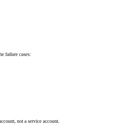
he failure cases:
ccount, not a service account.