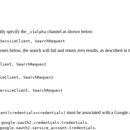
itly specify the
channel as shown below:
_v1alpha
ServiceClient, SearchRequest
nes below, the search will fail and return zero results, as described in t
lient, SearchRequest

ceClient, SearchRequest

must be associated with a Google a
ient(credentials=credentials)
e
.
google.oauth2.credentials.Credentials
.
google.oauth2.service_account.Credentials