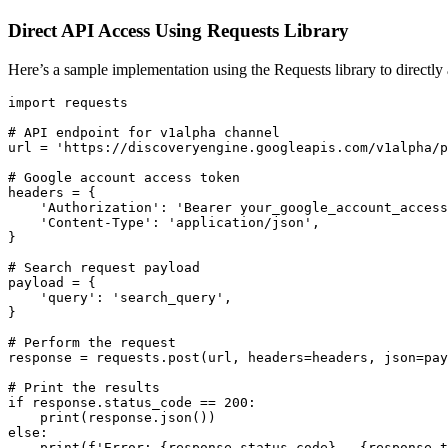
Direct API Access Using Requests Library
Here’s a sample implementation using the Requests library to directl
import requests

# API endpoint for v1alpha channel

url = 'https://discoveryengine.googleapis.com/v1alpha/p
# Google account access token

headers = {

    'Authorization': 'Bearer your_google_account_access
    'Content-Type': 'application/json',

}

# Search request payload

payload = {

    'query': 'search_query',

}

# Perform the request

response = requests.post(url, headers=headers, json=pay
# Print the results

if response.status_code == 200:

    print(response.json())

else:

    print(f'Error: {response.status_code} - {response.t