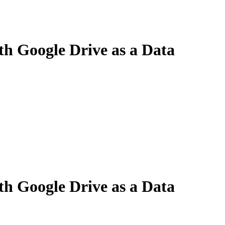
th Google Drive as a Data
th Google Drive as a Data