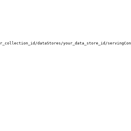
r_collection_id/dataStores/your_data_store_id/servingCon