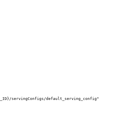
_ID}/servingConfigs/default_serving_config"
