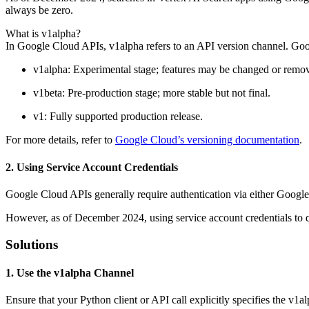
always be zero.
What is v1alpha?
In Google Cloud APIs, v1alpha refers to an API version channel. Goog
v1alpha: Experimental stage; features may be changed or remov
v1beta: Pre-production stage; more stable but not final.
v1: Fully supported production release.
For more details, refer to
Google Cloud’s versioning documentation
.
2. Using Service Account Credentials
Google Cloud APIs generally require authentication via either Google
However, as of December 2024, using service account credentials to qu
Solutions
1. Use the v1alpha Channel
Ensure that your Python client or API call explicitly specifies the v1a