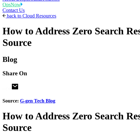
OpsNow
Contact Us
back to
Cloud Resources
How to Address Zero Search Res
Source
Blog
Share On
Source:
G-gen Tech Blog
How to Address Zero Search Res
Source