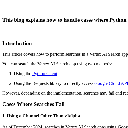
This blog explains how to handle cases where Python s
Introduction
This article covers how to perform searches in a Vertex AI Search ap
You can search the Vertex AI Search app using two methods:
Using the
Python Client
Using the Requests library to directly access
Google Cloud API
However, depending on the implementation, searches may fail and retu
Cases Where Searches Fail
1. Using a Channel Other Than v1alpha
As of December 2024, searches in Vertex AI Search apps using Google 