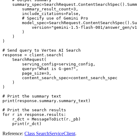
    summary_spec=SearchRequest.ContentSearchSpec().Summ
        summary_result_count=3,

        include_citations=False,

        # Specify use of Gemini Pro

        model_spec=SearchRequest.ContentSearchSpec().Su
            version="gemini-1.5-flash-001/answer_gen/v1
        )

    )

)

# Send query to Vertex AI Search

response = client.search(

    SearchRequest(

        serving_config=serving_config,

        query="What is G-gen?",

        page_size=3,

        content_search_spec=content_search_spec

    )

)

# Print the summary text

print(response.summary.summary_text)

# Print the search results

for r in response.results:

    r_dct = MessageToDict(r._pb)

Reference:
Class SearchServiceClient
.