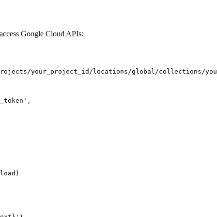
y access Google Cloud APIs:
rojects/your_project_id/locations/global/collections/you
_token',

load)

ext}')