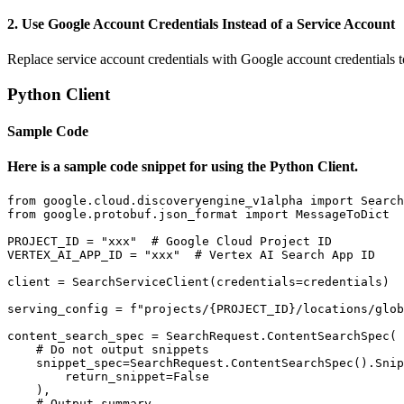
2. Use Google Account Credentials Instead of a Service Account
Replace service account credentials with Google account credentials to
Python Client
Sample Code
Here is a sample code snippet for using the Python Client.
from google.cloud.discoveryengine_v1alpha import Search
from google.protobuf.json_format import MessageToDict

PROJECT_ID = "xxx"  # Google Cloud Project ID

VERTEX_AI_APP_ID = "xxx"  # Vertex AI Search App ID

client = SearchServiceClient(credentials=credentials)

serving_config = f"projects/{PROJECT_ID}/locations/glob
content_search_spec = SearchRequest.ContentSearchSpec(

    # Do not output snippets

    snippet_spec=SearchRequest.ContentSearchSpec().Snip
        return_snippet=False

    ),

    # Output summary
