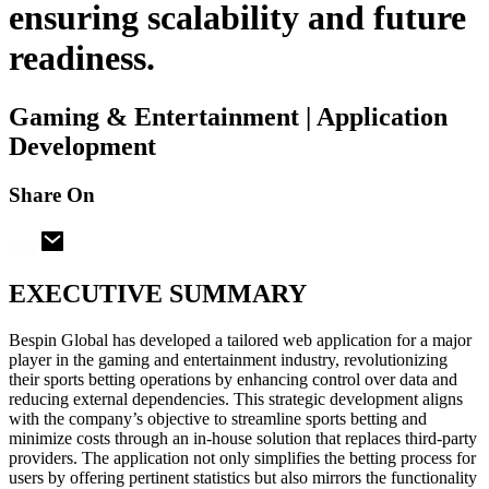
ensuring scalability and future
readiness.
Gaming & Entertainment | Application
Development
Share On
EXECUTIVE SUMMARY
Bespin Global has developed a tailored web application for a major
player in the gaming and entertainment industry, revolutionizing
their sports betting operations by enhancing control over data and
reducing external dependencies. This strategic development aligns
with the company’s objective to streamline sports betting and
minimize costs through an in-house solution that replaces third-party
providers. The application not only simplifies the betting process for
users by offering pertinent statistics but also mirrors the functionality