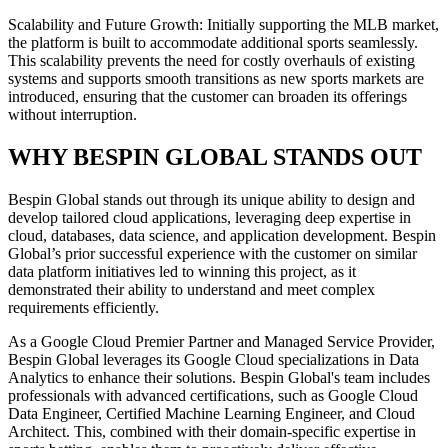
Scalability and Future Growth: Initially supporting the MLB market,
the platform is built to accommodate additional sports seamlessly.
This scalability prevents the need for costly overhauls of existing
systems and supports smooth transitions as new sports markets are
introduced, ensuring that the customer can broaden its offerings
without interruption.
WHY BESPIN GLOBAL STANDS OUT
Bespin Global stands out through its unique ability to design and
develop tailored cloud applications, leveraging deep expertise in
cloud, databases, data science, and application development. Bespin
Global’s prior successful experience with the customer on similar
data platform initiatives led to winning this project, as it
demonstrated their ability to understand and meet complex
requirements efficiently.
As a Google Cloud Premier Partner and Managed Service Provider,
Bespin Global leverages its Google Cloud specializations in Data
Analytics to enhance their solutions. Bespin Global's team includes
professionals with advanced certifications, such as Google Cloud
Data Engineer, Certified Machine Learning Engineer, and Cloud
Architect. This, combined with their domain-specific expertise in