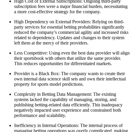
High Cost of External Subscriptions: Ongoing third-party
subscription fees were a major financial burden, necessitating
a more cost-effective strategy for the company.
High Dependency on External Providers: Relying on third-
party services for essential betting probabilities significantly
reduced the company’s commercial agility and increased risks
related to dependency. Updates and changes to their system
left them at the mercy of their providers.
Less Competitive: Using even the best data provider will align
their sportsbook with others that utilize the same provider.
This reduces opportunities for differentiated markets.
Provider is a Black Box: The company wants to create their
own internal data science skill sets and own their intellectual
property for sports model predictions.
Complexity in Betting Data Management: The existing
systems lacked the capability of managing, storing, and
publishing betting-related data efficiently. This inadequacy
negatively impacted user experience and constrained both
performance and scalability.
Inefficiency in Internal Operations: The internal process of
managing betting operations was overly complicated, making