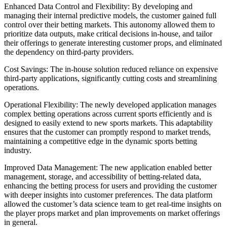
Enhanced Data Control and Flexibility: By developing and
managing their internal predictive models, the customer gained full
control over their betting markets. This autonomy allowed them to
prioritize data outputs, make critical decisions in-house, and tailor
their offerings to generate interesting customer props, and eliminated
the dependency on third-party providers.
Cost Savings: The in-house solution reduced reliance on expensive
third-party applications, significantly cutting costs and streamlining
operations.
Operational Flexibility: The newly developed application manages
complex betting operations across current sports efficiently and is
designed to easily extend to new sports markets. This adaptability
ensures that the customer can promptly respond to market trends,
maintaining a competitive edge in the dynamic sports betting
industry.
Improved Data Management: The new application enabled better
management, storage, and accessibility of betting-related data,
enhancing the betting process for users and providing the customer
with deeper insights into customer preferences. The data platform
allowed the customer’s data science team to get real-time insights on
the player props market and plan improvements on market offerings
in general.