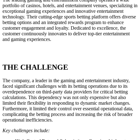
portfolio of casinos, hotels, and entertainment venues, specializing in
exceptional gaming experiences and innovative entertainment
technology. Their cutting-edge sports betting platform offers diverse
betting options and an integrated rewards program to enhance
customer engagement and loyalty. Dedicated to excellence, the
customer continuously innovates to deliver top-tier entertainment
and gaming experiences.
THE CHALLENGE
The company, a leader in the gaming and entertainment industry,
faced significant challenges with its betting operations due to its
overdependence on third-party data providers for critical betting
calculations. This dependency was not only expensive but also
limited their flexibility in responding to dynamic market changes.
Furthermore, it limited their control over essential operational data,
complicating the betting process and increasing the risk of broader
operational inefficiencies.
Key challenges include: