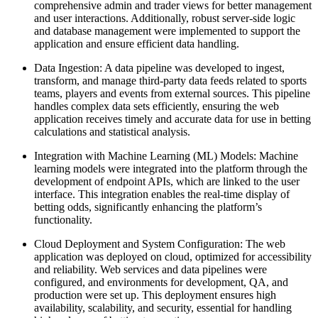
comprehensive admin and trader views for better management
and user interactions. Additionally, robust server-side logic
and database management were implemented to support the
application and ensure efficient data handling.
Data Ingestion: A data pipeline was developed to ingest,
transform, and manage third-party data feeds related to sports
teams, players and events from external sources. This pipeline
handles complex data sets efficiently, ensuring the web
application receives timely and accurate data for use in betting
calculations and statistical analysis.
Integration with Machine Learning (ML) Models: Machine
learning models were integrated into the platform through the
development of endpoint APIs, which are linked to the user
interface. This integration enables the real-time display of
betting odds, significantly enhancing the platform’s
functionality.
Cloud Deployment and System Configuration: The web
application was deployed on cloud, optimized for accessibility
and reliability. Web services and data pipelines were
configured, and environments for development, QA, and
production were set up. This deployment ensures high
availability, scalability, and security, essential for handling