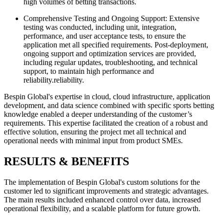
high volumes of betting transactions.
Comprehensive Testing and Ongoing Support: Extensive
testing was conducted, including unit, integration,
performance, and user acceptance tests, to ensure the
application met all specified requirements. Post-deployment,
ongoing support and optimization services are provided,
including regular updates, troubleshooting, and technical
support, to maintain high performance and
reliability.reliability.
Bespin Global's expertise in cloud, cloud infrastructure, application
development, and data science combined with specific sports betting
knowledge enabled a deeper understanding of the customer’s
requirements. This expertise facilitated the creation of a robust and
effective solution, ensuring the project met all technical and
operational needs with minimal input from product SMEs.
RESULTS & BENEFITS
The implementation of Bespin Global's custom solutions for the
customer led to significant improvements and strategic advantages.
The main results included enhanced control over data, increased
operational flexibility, and a scalable platform for future growth.