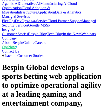
Agentic AI
Generative AI
Manufacturing AI
Cloud
Optimization
Cloud Adoption &
Migration
Infrastructure
Application
Data & Analytics
Managed Services
FlexOps
DevOps-as-a-Service
Cloud Partner Support
Managed
Security Services
Google MSSP
Insights
Customer Stories
Bespin Blog
Tech Blog
In the News
Webinars
Company
About Bespin
Culture
Careers
OpsNow
Contact Us
back to
Customer Stories
Bespin Global develops a
sports betting web application
to optimize operational agility
at a leading gaming and
entertainment company,