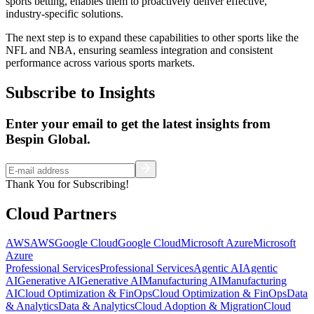
sports betting, enables them to proactively deliver effective,
industry-specific solutions.
The next step is to expand these capabilities to other sports like the
NFL and NBA, ensuring seamless integration and consistent
performance across various sports markets.
Subscribe to Insights
Enter your email to get the latest insights from
Bespin Global.
Thank You for Subscribing!
Cloud Partners
AWS
AWS
Google Cloud
Google Cloud
Microsoft Azure
Microsoft
Azure
Professional Services
Professional Services
Agentic AI
Agentic
AI
Generative AI
Generative AI
Manufacturing AI
Manufacturing
AI
Cloud Optimization & FinOps
Cloud Optimization & FinOps
Data
& Analytics
Data & Analytics
Cloud Adoption & Migration
Cloud