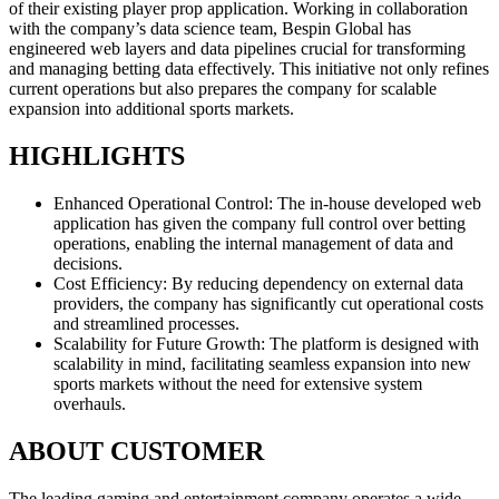
of their existing player prop application. Working in collaboration
with the company’s data science team, Bespin Global has
engineered web layers and data pipelines crucial for transforming
and managing betting data effectively. This initiative not only refines
current operations but also prepares the company for scalable
expansion into additional sports markets.
HIGHLIGHTS
Enhanced Operational Control: The in-house developed web
application has given the company full control over betting
operations, enabling the internal management of data and
decisions.
Cost Efficiency: By reducing dependency on external data
providers, the company has significantly cut operational costs
and streamlined processes.
Scalability for Future Growth: The platform is designed with
scalability in mind, facilitating seamless expansion into new
sports markets without the need for extensive system
overhauls.
ABOUT CUSTOMER
The leading gaming and entertainment company operates a wide