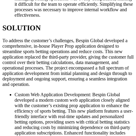
it difficult for the team to operate efficiently. Simplifying these
processes was necessary to improve internal workflow and
effectiveness.
SOLUTION
To address the customer’s challenges, Bespin Global developed a
comprehensive, in-house Player Prop application designed to
streamline sports betting operations and reduce costs. This new
application replaced the third-party provider, giving the customer full
control over their betting calculations, data management, and
operational processes. The project encompassed a full spectrum of
application development from initial planning and design through to
deployment and ongoing support, ensuring a seamless integration
and operation.
Custom Web Application Development: Bespin Global
developed a modern custom web application closely aligned
with the customer’s existing prop application to enhance the
efficiency of sports betting. This new platform features a user-
friendly interface with real-time updates and personalized
betting options, providing users with critical betting statistics
and reducing costs by minimizing dependence on third-party
application subscriptions. Enhanced functionality includes