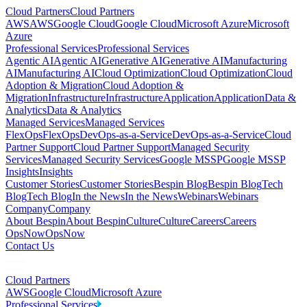
Cloud Partners
Cloud Partners
AWS
AWS
Google Cloud
Google Cloud
Microsoft Azure
Microsoft
Azure
Professional Services
Professional Services
Agentic AI
Agentic AI
Generative AI
Generative AI
Manufacturing
AI
Manufacturing AI
Cloud Optimization
Cloud Optimization
Cloud
Adoption & Migration
Cloud Adoption &
Migration
Infrastructure
Infrastructure
Application
Application
Data &
Analytics
Data & Analytics
Managed Services
Managed Services
FlexOps
FlexOps
DevOps-as-a-Service
DevOps-as-a-Service
Cloud
Partner Support
Cloud Partner Support
Managed Security
Services
Managed Security Services
Google MSSP
Google MSSP
Insights
Insights
Customer Stories
Customer Stories
Bespin Blog
Bespin Blog
Tech
Blog
Tech Blog
In the News
In the News
Webinars
Webinars
Company
Company
About Bespin
About Bespin
Culture
Culture
Careers
Careers
OpsNow
OpsNow
Contact Us
Cloud Partners
AWS
Google Cloud
Microsoft Azure
Professional Services