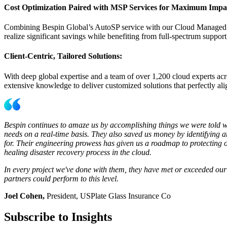
Cost Optimization Paired with MSP Services for Maximum Impa
Combining Bespin Global’s AutoSP service with our Cloud Managed Se
realize significant savings while benefiting from full-spectrum support
Client-Centric, Tailored Solutions:
With deep global expertise and a team of over 1,200 cloud experts acr
extensive knowledge to deliver customized solutions that perfectly al
Bespin continues to amaze us by accomplishing things we were told wer
needs on a real-time basis. They also saved us money by identifying
for. Their engineering prowess has given us a roadmap to protecting our
healing disaster recovery process in the cloud.
In every project we've done with them, they have met or exceeded our
partners could perform to this level.
Joel Cohen,
President, USPlate Glass Insurance Co
Subscribe to Insights