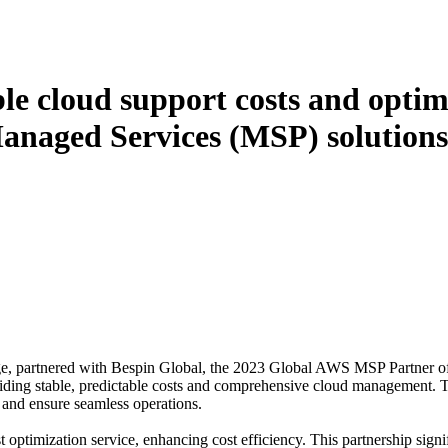
ble cloud support costs and optim
anaged Services (MSP) solutions
rage, partnered with Bespin Global, the 2023 Global AWS MSP Partner o
ding stable, predictable costs and comprehensive cloud management. Th
e and ensure seamless operations.
optimization service, enhancing cost efficiency. This partnership signif