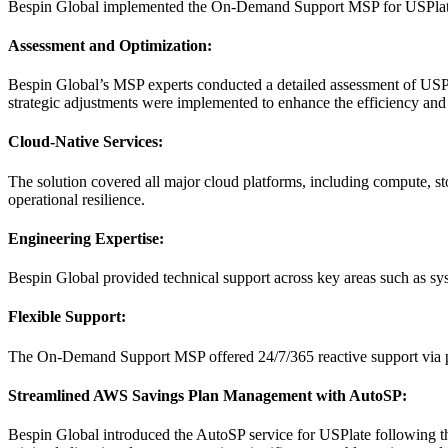
Bespin Global implemented the On-Demand Support MSP for USPlate, e
Assessment and Optimization:
Bespin Global’s MSP experts conducted a detailed assessment of USP
strategic adjustments were implemented to enhance the efficiency and s
Cloud-Native Services:
The solution covered all major cloud platforms, including compute, st
operational resilience.
Engineering Expertise:
Bespin Global provided technical support across key areas such as sy
Flexible Support:
The On-Demand Support MSP offered 24/7/365 reactive support via phon
Streamlined AWS Savings Plan Management with AutoSP:
Bespin Global introduced the AutoSP service for USPlate following t