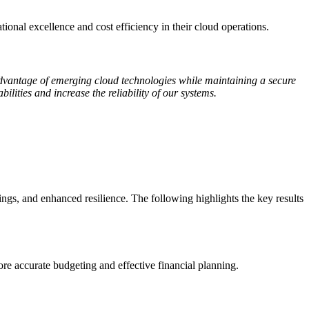
ional excellence and cost efficiency in their cloud operations.
advantage of emerging cloud technologies while maintaining a secure
lities and increase the reliability of our systems.
ngs, and enhanced resilience. The following highlights the key results
 accurate budgeting and effective financial planning.