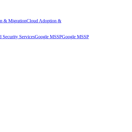
n & Migration
Cloud Adoption &
 Security Services
Google MSSP
Google MSSP