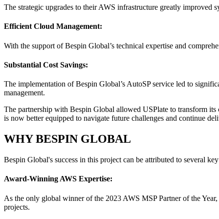
The strategic upgrades to their AWS infrastructure greatly improved s
Efficient Cloud Management:
With the support of Bespin Global’s technical expertise and comprehe
Substantial Cost Savings:
The implementation of Bespin Global’s AutoSP service led to significa
management.
The partnership with Bespin Global allowed USPlate to transform its 
is now better equipped to navigate future challenges and continue deli
WHY BESPIN GLOBAL
Bespin Global's success in this project can be attributed to several key 
Award-Winning AWS Expertise:
As the only global winner of the 2023 AWS MSP Partner of the Year, Be
projects.