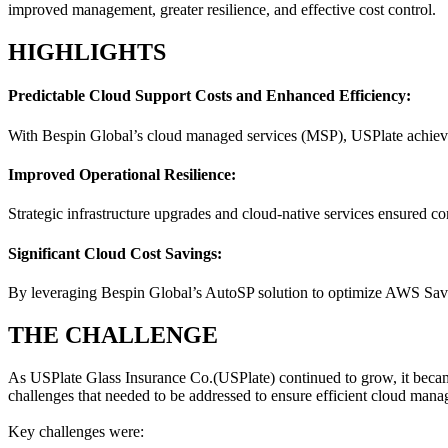
improved management, greater resilience, and effective cost control.
HIGHLIGHTS
Predictable Cloud Support Costs and Enhanced Efficiency:
With Bespin Global’s cloud managed services (MSP), USPlate achieved 
Improved Operational Resilience:
Strategic infrastructure upgrades and cloud-native services ensured c
Significant Cloud Cost Savings:
By leveraging Bespin Global’s AutoSP solution to optimize AWS Savin
THE CHALLENGE
As USPlate Glass Insurance Co.(USPlate) continued to grow, it became e
challenges that needed to be addressed to ensure efficient cloud manag
Key challenges were: