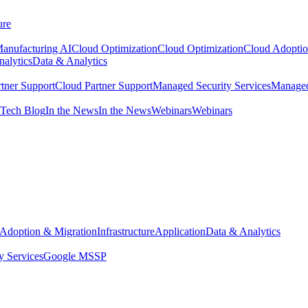
ure
anufacturing AI
Cloud Optimization
Cloud Optimization
Cloud Adoptio
alytics
Data & Analytics
tner Support
Cloud Partner Support
Managed Security Services
Managed
Tech Blog
In the News
In the News
Webinars
Webinars
Adoption & Migration
Infrastructure
Application
Data & Analytics
y Services
Google MSSP