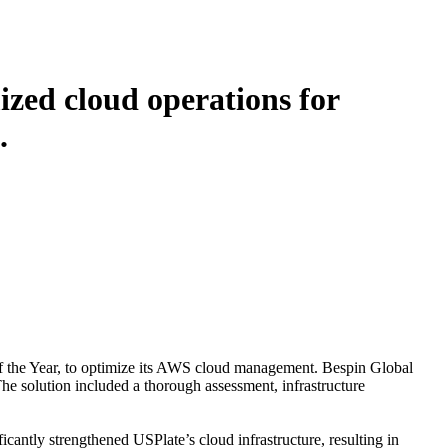
ized cloud operations for
.
f the Year, to optimize its AWS cloud management. Bespin Global
e solution included a thorough assessment, infrastructure
icantly strengthened USPlate’s cloud infrastructure, resulting in