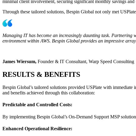
minimal client involvement, securing significant monthly savings and
Through these tailored solutions, Bespin Global not only met USPlate’s
Managing IT has become an increasingly daunting task. Partnering wi
environment within AWS. Bespin Global provides an impressive array of 
James Wiersum,
Founder & IT Consultant, Warp Speed Consulting
RESULTS & BENEFITS
Bespin Global’s tailored solutions provided USPlate with immediate im
and benefits achieved through this collaboration:
Predictable and Controlled Costs:
By implementing Bespin Global’s On-Demand Support MSP solution, US
Enhanced Operational Resilience: