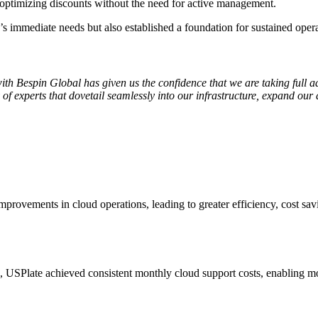
 optimizing discounts without the need for active management.
 immediate needs but also established a foundation for sustained operat
th Bespin Global has given us the confidence that we are taking full 
experts that dovetail seamlessly into our infrastructure, expand our abi
provements in cloud operations, leading to greater efficiency, cost savi
Plate achieved consistent monthly cloud support costs, enabling more