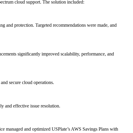
ectrum cloud support. The solution included:
ring and protection. Targeted recommendations were made, and
ncements significantly improved scalability, performance, and
 and secure cloud operations.
 and effective issue resolution.
ervice managed and optimized USPlate’s AWS Savings Plans with