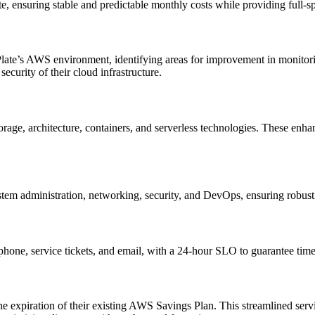
nsuring stable and predictable monthly costs while providing full-sp
late’s AWS environment, identifying areas for improvement in monito
ecurity of their cloud infrastructure.
orage, architecture, containers, and serverless technologies. These enha
stem administration, networking, security, and DevOps, ensuring robust
e, service tickets, and email, with a 24-hour SLO to guarantee timely
he expiration of their existing AWS Savings Plan. This streamlined s