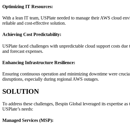
Optimizing IT Resources:
With a lean IT team, USPlate needed to manage their AWS cloud enviro
reliable and cost-effective solution.
Achieving Cost Predictability:
USPlate faced challenges with unpredictable cloud support costs due to
and forecast expenses.
Enhancing Infrastructure Resilience:
Ensuring continuous operation and minimizing downtime were crucial fo
disruptions, especially during regional AWS outages.
SOLUTION
To address these challenges, Bespin Global leveraged its expertise a
USPlate’s needs:
Managed Services (MSP):