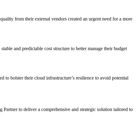
uality from their external vendors created an urgent need for a more
stable and predictable cost structure to better manage their budget
 bolster their cloud infrastructure’s resilience to avoid potential
artner to deliver a comprehensive and strategic solution tailored to