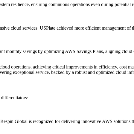
ystem resilience, ensuring continuous operations even during potential r
nsive cloud services, USPlate achieved more efficient management of t
nt monthly savings by optimizing AWS Savings Plans, aligning cloud cos
cloud operations, achieving critical improvements in efficiency, cost 
vering exceptional service, backed by a robust and optimized cloud infr
differentiators:
spin Global is recognized for delivering innovative AWS solutions that