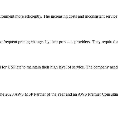
nment more efficiently. The increasing costs and inconsistent service q
 frequent pricing changes by their previous providers. They required a 
r USPlate to maintain their high level of service. The company needed to
s the 2023 AWS MSP Partner of the Year and an AWS Premier Consulting P