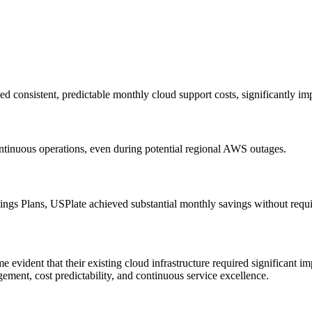
consistent, predictable monthly cloud support costs, significantly im
ontinuous operations, even during potential regional AWS outages.
gs Plans, USPlate achieved substantial monthly savings without requiri
vident that their existing cloud infrastructure required significant im
ement, cost predictability, and continuous service excellence.