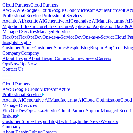
Cloud Partners
Cloud Partners
AWS
AWS
Google Cloud
Google Cloud
Microsoft Azure
Microsoft Az
Professional Services
Professional Services
Agentic AI
Agentic AI
Generative AI
Generative AI
Manufacturing AI
M
Migration
Infrastructure
Infrastructure
Application
Application
Data & An
Managed Services
Managed Services
FlexOps
FlexOps
DevOps-as-a-Service
DevOps-as-a-Service
Cloud Par
Insights
Insights
Customer Stories
Customer Stories
Bespin Blog
Bespin Blog
Tech Blog
Company
Company
About Bespin
About Bespin
Culture
Culture
Careers
Careers
OpsNow
OpsNow
Contact Us
Cloud Partners
AWS
Google Cloud
Microsoft Azure
Professional Services
Agentic AI
Generative AI
Manufacturing AI
Cloud Optimization
Cloud 
Managed Services
FlexOps
DevOps-as-a-Service
Cloud Partner Support
Managed Securit
Insights
Customer Stories
Bespin Blog
Tech Blog
In the News
Webinars
Company
About Bespin
Culture
Careers