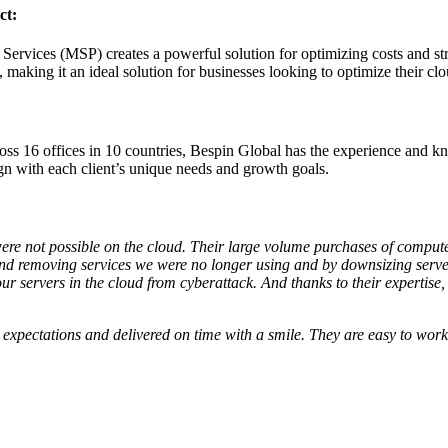
ct:
rvices (MSP) creates a powerful solution for optimizing costs and st
, making it an ideal solution for businesses looking to optimize their cl
oss 16 offices in 10 countries, Bespin Global has the experience and k
ign with each client’s unique needs and growth goals.
e not possible on the cloud. Their large volume purchases of compute t
 and removing services we were no longer using and by downsizing serv
 servers in the cloud from cyberattack. And thanks to their expertise, w
 expectations and delivered on time with a smile. They are easy to work