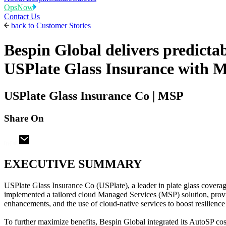
OpsNow
Contact Us
back to
Customer Stories
Bespin Global delivers predicta
USPlate Glass Insurance with M
USPlate Glass Insurance Co | MSP
Share On
EXECUTIVE SUMMARY
USPlate Glass Insurance Co (USPlate), a leader in plate glass cove
implemented a tailored cloud Managed Services (MSP) solution, provi
enhancements, and the use of cloud-native services to boost resilienc
To further maximize benefits, Bespin Global integrated its AutoSP cost 