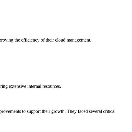
proving the efficiency of their cloud management.
ng extensive internal resources.
provements to support their growth. They faced several critical