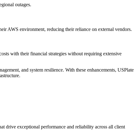
egional outages.
heir AWS environment, reducing their reliance on external vendors.
ts with their financial strategies without requiring extensive
management, and system resilience. With these enhancements, USPlate
astructure.
 drive exceptional performance and reliability across all client