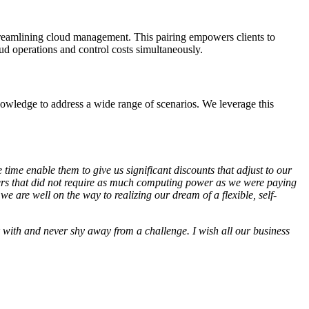
reamlining cloud management. This pairing empowers clients to
oud operations and control costs simultaneously.
nowledge to address a wide range of scenarios. We leverage this
ime enable them to give us significant discounts that adjust to our
ers that did not require as much computing power as we were paying
e are well on the way to realizing our dream of a flexible, self-
 with and never shy away from a challenge. I wish all our business