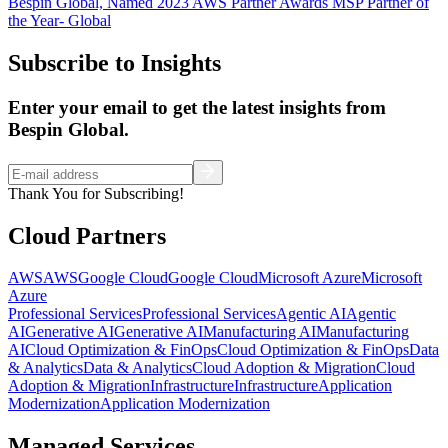
Bespin Global, Named 2023 AWS Partner Awards MSP Partner of
the Year- Global
Subscribe to Insights
Enter your email to get the latest insights from
Bespin Global.
Thank You for Subscribing!
Cloud Partners
AWS
AWS
Google Cloud
Google Cloud
Microsoft Azure
Microsoft
Azure
Professional Services
Professional Services
Agentic AI
Agentic
AI
Generative AI
Generative AI
Manufacturing AI
Manufacturing
AI
Cloud Optimization & FinOps
Cloud Optimization & FinOps
Data
& Analytics
Data & Analytics
Cloud Adoption & Migration
Cloud
Adoption & Migration
Infrastructure
Infrastructure
Application
Modernization
Application Modernization
Managed Services