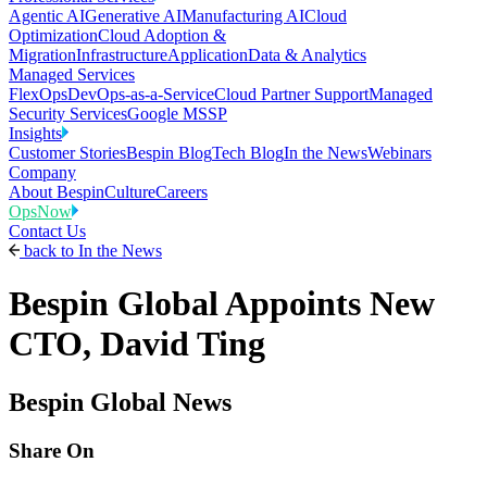
Agentic AI
Generative AI
Manufacturing AI
Cloud
Optimization
Cloud Adoption &
Migration
Infrastructure
Application
Data & Analytics
Managed Services
FlexOps
DevOps-as-a-Service
Cloud Partner Support
Managed
Security Services
Google MSSP
Insights
Customer Stories
Bespin Blog
Tech Blog
In the News
Webinars
Company
About Bespin
Culture
Careers
OpsNow
Contact Us
back to
In the News
Bespin Global Appoints New
CTO, David Ting
Bespin Global News
Share On