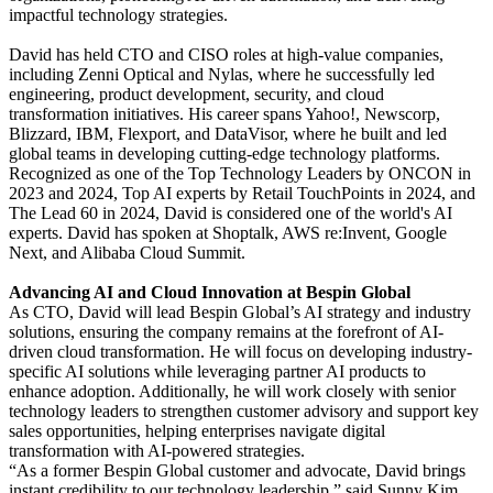
impactful technology strategies.
David has held CTO and CISO roles at high-value companies,
including Zenni Optical and Nylas, where he successfully led
engineering, product development, security, and cloud
transformation initiatives. His career spans Yahoo!, Newscorp,
Blizzard, IBM, Flexport, and DataVisor, where he built and led
global teams in developing cutting-edge technology platforms.
Recognized as one of the Top Technology Leaders by ONCON in
2023 and 2024, Top AI experts by Retail TouchPoints in 2024, and
The Lead 60 in 2024, David is considered one of the world's AI
experts. David has spoken at Shoptalk, AWS re:Invent, Google
Next, and Alibaba Cloud Summit.
Advancing AI and Cloud Innovation at Bespin Global
As CTO, David will lead Bespin Global’s AI strategy and industry
solutions, ensuring the company remains at the forefront of AI-
driven cloud transformation. He will focus on developing industry-
specific AI solutions while leveraging partner AI products to
enhance adoption. Additionally, he will work closely with senior
technology leaders to strengthen customer advisory and support key
sales opportunities, helping enterprises navigate digital
transformation with AI-powered strategies.
“As a former Bespin Global customer and advocate, David brings
instant credibility to our technology leadership,” said Sunny Kim,