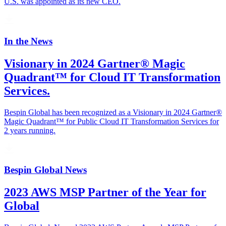
U.S. was appointed as its new CEO.
In the News
Visionary in 2024 Gartner® Magic
Quadrant™ for Cloud IT Transformation
Services.
Bespin Global has been recognized as a Visionary in 2024 Gartner®
Magic Quadrant™ for Public Cloud IT Transformation Services for
2 years running.
Bespin Global News
2023 AWS MSP Partner of the Year for
Global