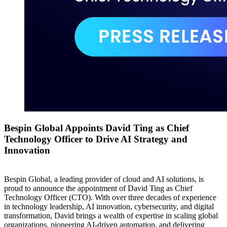
Bespin Global Appoints David Ting as Chief
Technology Officer to Drive AI Strategy and
Innovation
Bespin Global, a leading provider of cloud and AI solutions, is
proud to announce the appointment of David Ting as Chief
Technology Officer (CTO). With over three decades of experience
in technology leadership, AI innovation, cybersecurity, and digital
transformation, David brings a wealth of expertise in scaling global
organizations, pioneering AI-driven automation, and delivering