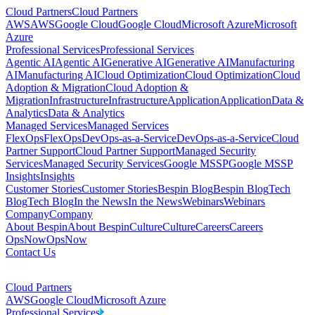
Cloud Partners
Cloud Partners
AWS
AWS
Google Cloud
Google Cloud
Microsoft Azure
Microsoft
Azure
Professional Services
Professional Services
Agentic AI
Agentic AI
Generative AI
Generative AI
Manufacturing
AI
Manufacturing AI
Cloud Optimization
Cloud Optimization
Cloud
Adoption & Migration
Cloud Adoption &
Migration
Infrastructure
Infrastructure
Application
Application
Data &
Analytics
Data & Analytics
Managed Services
Managed Services
FlexOps
FlexOps
DevOps-as-a-Service
DevOps-as-a-Service
Cloud
Partner Support
Cloud Partner Support
Managed Security
Services
Managed Security Services
Google MSSP
Google MSSP
Insights
Insights
Customer Stories
Customer Stories
Bespin Blog
Bespin Blog
Tech
Blog
Tech Blog
In the News
In the News
Webinars
Webinars
Company
Company
About Bespin
About Bespin
Culture
Culture
Careers
Careers
OpsNow
OpsNow
Contact Us
Cloud Partners
AWS
Google Cloud
Microsoft Azure
Professional Services