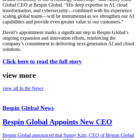
Global CEO at Bespin Global. “His deep expertise in AI, cloud
transformation, and cybersecurity—combined with his experience
scaling global teams—will be instrumental as we strengthen our AI
capabilities and provide even greater value to our customers.”
David’s appointment marks a significant step in Bespin Global’s
ongoing expansion and innovation efforts, reinforcing the
company’s commitment to delivering next-generation AI and cloud
solutions.
Click here to read the full story
view more
view all
In the News
Bespin Global News
Bespin Global Appoints New CEO
Bespin Global announced that Sunny Kim, CEO of Bespin Global