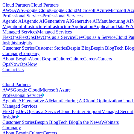
Cloud Partners
Cloud Partners
AWS
AWS
Google Cloud
Google Cloud
Microsoft Azure
Microsoft Az
Professional Services
Professional Services
Agentic AI
Agentic AI
Generative AI
Generative AI
Manufacturing AI
M
Migration
Infrastructure
Infrastructure
Application
Application
Data & An
Managed Services
Managed Services
FlexOps
FlexOps
DevOps-as-a-Service
DevOps-as-a-Service
Cloud Par
Insights
Insights
Customer Stories
Customer Stories
Bespin Blog
Bespin Blog
Tech Blog
Company
Company
About Bespin
About Bespin
Culture
Culture
Careers
Careers
OpsNow
OpsNow
Contact Us
Cloud Partners
AWS
Google Cloud
Microsoft Azure
Professional Services
Agentic AI
Generative AI
Manufacturing AI
Cloud Optimization
Cloud 
Managed Services
FlexOps
DevOps-as-a-Service
Cloud Partner Support
Managed Securit
Insights
Customer Stories
Bespin Blog
Tech Blog
In the News
Webinars
Company
About Bespin
Culture
Careers