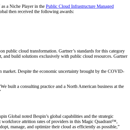
7 as a Niche Player in the
Public Cloud Infrastructure Managed
obal then received the following awards:
 on public cloud transformation. Gartner’s standards for this category
 and build solutions exclusively with public cloud resources. Gartner
can market. Despite the economic uncertainty brought by the COVID-
We built a consulting practice and a North American business at the
”
spin Global noted Bespin’s global capabilities and the strategic
t workforce attrition rates of providers in this Magic Quadrant™,
opt, manage, and optimize their cloud as efficiently as possible,”