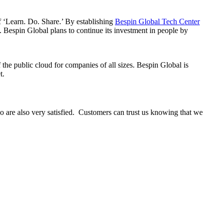
f ‘Learn. Do. Share.’ By establishing
Bespin Global Tech Center
Bespin Global plans to continue its investment in people by
he public cloud for companies of all sizes. Bespin Global is
t.
 are also very satisfied. Customers can trust us knowing that we