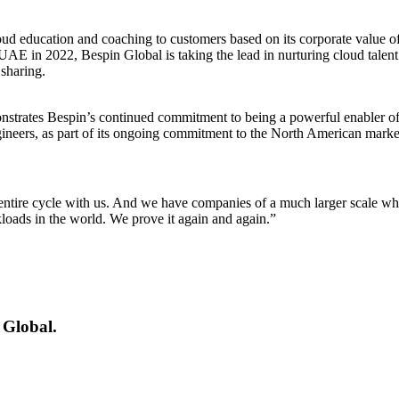
oud education and coaching to customers based on its corporate value o
in 2022, Bespin Global is taking the lead in nurturing cloud talent. 
sharing.
trates Bespin’s continued commitment to being a powerful enabler of t
gineers, as part of its ongoing commitment to the North American marke
entire cycle with us. And we have companies of a much larger scale who
oads in the world. We prove it again and again.”
 Global.