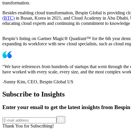
transformation.
Besides enabling cloud transformation, Bespin Global is providing cl
(BTC)
in Busan, Korea in 2021, and Cloud Academy in Abu Dhabi, UAE 
educating cloud experts and continuing its commitment to knowledge 
Bespin’s listing on Gartner Magic® Quadrant™ for the 6th year demons
expanding its workforce with new cloud specialists, such as cloud en
“We have references from hundreds of startups that went through the 
have worked with every scale, every size, and the most complex workl
-Sunny Kim, CEO, Bespin Global US
Subscribe to Insights
Enter your email to get the latest insights from Bespin
Thank You for Subscribing!