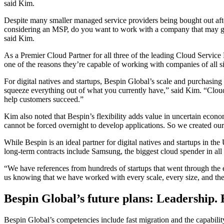
said Kim.
Despite many smaller managed service providers being bought out after
considering an MSP, do you want to work with a company that may go 
said Kim.
As a Premier Cloud Partner for all three of the leading Cloud Servic
one of the reasons they’re capable of working with companies of all si
For digital natives and startups, Bespin Global’s scale and purchasing 
squeeze everything out of what you currently have,” said Kim. “Cloud sp
help customers succeed.”
Kim also noted that Bespin’s flexibility adds value in uncertain econom
cannot be forced overnight to develop applications. So we created our 
While Bespin is an ideal partner for digital natives and startups in t
long-term contracts include Samsung, the biggest cloud spender in al
“We have references from hundreds of startups that went through the e
us knowing that we have worked with every scale, every size, and th
Bespin Global’s future plans: Leadership.
Bespin Global’s competencies include fast migration and the capabilit