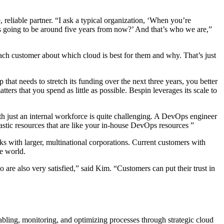
reliable partner. “I ask a typical organization, ‘When you’re
 going to be around five years from now?’ And that’s who we are,”
ach customer about which cloud is best for them and why. That’s just
that needs to stretch its funding over the next three years, you better
ers that you spend as little as possible. Bespin leverages its scale to
with just an internal workforce is quite challenging. A DevOps engineer
astic resources that are like your in-house DevOps resources ”
ks with larger, multinational corporations. Current customers with
e world.
re also very satisfied,” said Kim. “Customers can put their trust in
abling, monitoring, and optimizing processes through strategic cloud