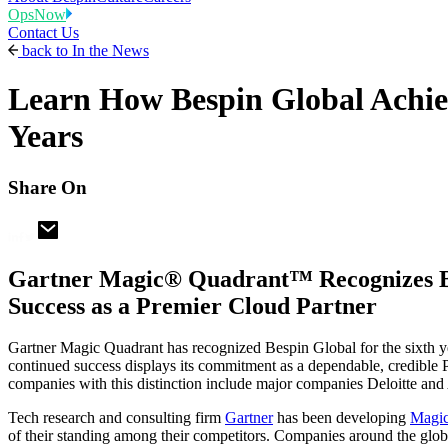
OpsNow
Contact Us
back to
In the News
Learn How Bespin Global Achie
Years
Share On
Gartner Magic® Quadrant™ Recognizes Besp
Success as a Premier Cloud Partner
Gartner Magic Quadrant has recognized Bespin Global for the sixth y
continued success displays its commitment as a dependable, credible 
companies with this distinction include major companies Deloitte and 
Tech research and consulting firm
Gartner
has been developing
Magic
of their standing among their competitors. Companies around the globe