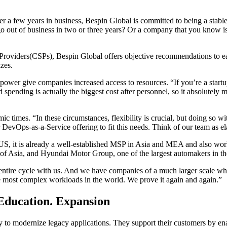
 a few years in business, Bespin Global is committed to being a stable, 
out of business in two or three years? Or a company that you know is
e Providers(CSPs), Bespin Global offers objective recommendations to e
zes.
power give companies increased access to resources. “If you’re a startup 
ending is actually the biggest cost after personnel, so it absolutely matt
ic times. “In these circumstances, flexibility is crucial, but doing so 
DevOps-as-a-Service offering to fit this needs. Think of our team as el
he US, it is already a well-established MSP in Asia and MEA and also wor
l of Asia, and Hyundai Motor Group, one of the largest automakers in th
ntire cycle with us. And we have companies of a much larger scale who a
e most complex workloads in the world. We prove it again and again.”
 Education. Expansion
y to modernize legacy applications. They support their customers by en