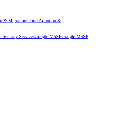
n & Migration
Cloud Adoption &
 Security Services
Google MSSP
Google MSSP