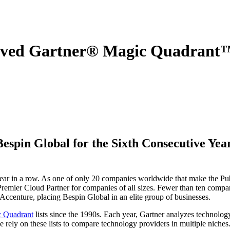
ved Gartner® Magic Quadrant™ 
in Global for the Sixth Consecutive Year,
ear in a row. As one of only 20 companies worldwide that make the Pub
Premier Cloud Partner for companies of all sizes. Fewer than ten comp
Accenture, placing Bespin Global in an elite group of businesses.
 Quadrant
lists since the 1990s. Each year, Gartner analyzes technolog
 rely on these lists to compare technology providers in multiple niches