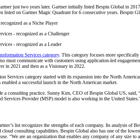
ner just two years later. Gartner initially listed Bespin Global in 201
en listed on Gartner Magic Quadrant for 6 consecutive years. Bespin Gl
 recognized as a Niche Player
rvices - recognized as a Challenger
rvices - recognized as a Leader
nsformation Services category
. This category focuses more specifically
 also must communicate with customers using application-led engagement,
yer in 2021 and then as a Visionary in 2022.
on Services category started with its expansion into the North Ameri
 enabled a successful launch in the North American market.
de a consulting practice. Sunny Kim, CEO of Bespin Global US, said, “
d Services Provider (MSP) model is also working in the United States.
rtner’s list recognizes the strengths of each company. Its analysis of Be
 cloud consulting capabilities. Bespin Global also has one of the lowes
use. “We are an organization that enables any company of any size to ad