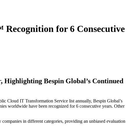
Recognition for 6 Consecutive
 Highlighting Bespin Global’s Continued
lic Cloud IT Transformation Service list annually, Bespin Global’s
anies worldwide have been recognized for 6 consecutive years. Other
y companies in different categories, providing an unbiased evaluation
.