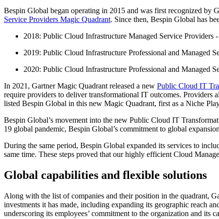
Bespin Global began operating in 2015 and was first recognized by Gart
Service Providers Magic Quadrant
. Since then, Bespin Global has be
2018: Public Cloud Infrastructure Managed Service Providers -
2019: Public Cloud Infrastructure Professional and Managed Se
2020: Public Cloud Infrastructure Professional and Managed Se
In 2021, Gartner Magic Quadrant released a new
Public Cloud IT Tra
require providers to deliver transformational IT outcomes. Providers
listed Bespin Global in this new Magic Quadrant, first as a Niche Pla
Bespin Global’s movement into the new Public Cloud IT Transformati
19 global pandemic, Bespin Global’s commitment to global expansion
During the same period, Bespin Global expanded its services to inclu
same time. These steps proved that our highly efficient Cloud Manage
Global capabilities and flexible solutions
Along with the list of companies and their position in the quadrant, Ga
investments it has made, including expanding its geographic reach and
underscoring its employees’ commitment to the organization and its ca