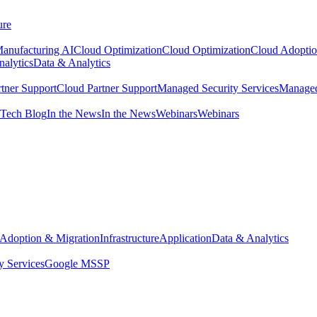
ure
anufacturing AI
Cloud Optimization
Cloud Optimization
Cloud Adoptio
alytics
Data & Analytics
tner Support
Cloud Partner Support
Managed Security Services
Managed
Tech Blog
In the News
In the News
Webinars
Webinars
Adoption & Migration
Infrastructure
Application
Data & Analytics
y Services
Google MSSP