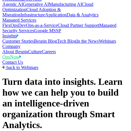
Agentic AI
Generative AI
Manufacturing AI
Cloud
Optimization
Cloud Adoption &
Migration
Infrastructure
Application
Data & Analytics
Managed Services
FlexOps
DevOps-as-a-Service
Cloud Partner Support
Managed
Security Services
Google MSSP
Insights
Customer Stories
Bespin Blog
Tech Blog
In the News
Webinars
Company
About Bespin
Culture
Careers
OpsNow
Contact Us
back to
Webinars
Turn data into insights. Learn
how we can help you to build
an intelligence-driven
organization through Smart
Analytics.