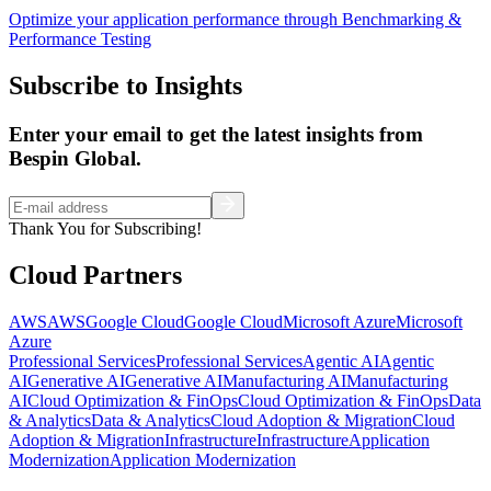
Optimize your application performance through Benchmarking &
Performance Testing
Subscribe to Insights
Enter your email to get the latest insights from
Bespin Global.
Thank You for Subscribing!
Cloud Partners
AWS
AWS
Google Cloud
Google Cloud
Microsoft Azure
Microsoft
Azure
Professional Services
Professional Services
Agentic AI
Agentic
AI
Generative AI
Generative AI
Manufacturing AI
Manufacturing
AI
Cloud Optimization & FinOps
Cloud Optimization & FinOps
Data
& Analytics
Data & Analytics
Cloud Adoption & Migration
Cloud
Adoption & Migration
Infrastructure
Infrastructure
Application
Modernization
Application Modernization