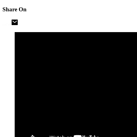
Share On