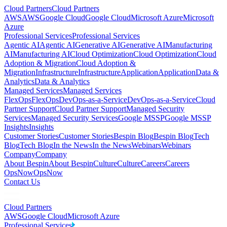
Cloud Partners
Cloud Partners
AWS
AWS
Google Cloud
Google Cloud
Microsoft Azure
Microsoft
Azure
Professional Services
Professional Services
Agentic AI
Agentic AI
Generative AI
Generative AI
Manufacturing
AI
Manufacturing AI
Cloud Optimization
Cloud Optimization
Cloud
Adoption & Migration
Cloud Adoption &
Migration
Infrastructure
Infrastructure
Application
Application
Data &
Analytics
Data & Analytics
Managed Services
Managed Services
FlexOps
FlexOps
DevOps-as-a-Service
DevOps-as-a-Service
Cloud
Partner Support
Cloud Partner Support
Managed Security
Services
Managed Security Services
Google MSSP
Google MSSP
Insights
Insights
Customer Stories
Customer Stories
Bespin Blog
Bespin Blog
Tech
Blog
Tech Blog
In the News
In the News
Webinars
Webinars
Company
Company
About Bespin
About Bespin
Culture
Culture
Careers
Careers
OpsNow
OpsNow
Contact Us
Cloud Partners
AWS
Google Cloud
Microsoft Azure
Professional Services