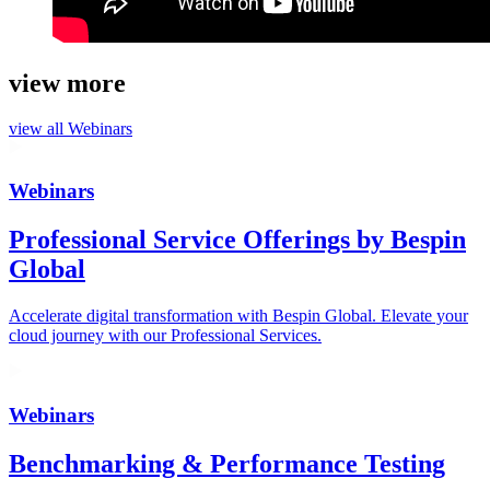
view more
view all
Webinars
Webinars
Professional Service Offerings by Bespin
Global
Accelerate digital transformation with Bespin Global. Elevate your
cloud journey with our Professional Services.
Webinars
Benchmarking & Performance Testing