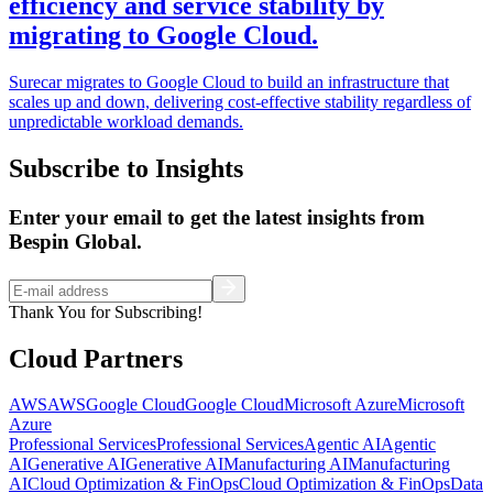
efficiency and service stability by
migrating to Google Cloud.
Surecar migrates to Google Cloud to build an infrastructure that
scales up and down, delivering cost-effective stability regardless of
unpredictable workload demands.
Subscribe to Insights
Enter your email to get the latest insights from
Bespin Global.
Thank You for Subscribing!
Cloud Partners
AWS
AWS
Google Cloud
Google Cloud
Microsoft Azure
Microsoft
Azure
Professional Services
Professional Services
Agentic AI
Agentic
AI
Generative AI
Generative AI
Manufacturing AI
Manufacturing
AI
Cloud Optimization & FinOps
Cloud Optimization & FinOps
Data