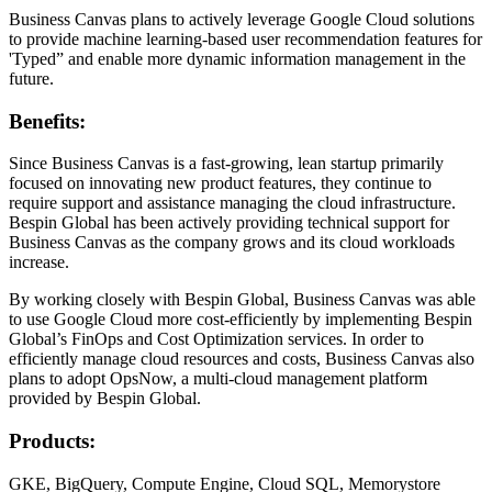
Business Canvas plans to actively leverage Google Cloud solutions
to provide machine learning-based user recommendation features for
'Typed” and enable more dynamic information management in the
future.
Benefits:
Since Business Canvas is a fast-growing, lean startup primarily
focused on innovating new product features, they continue to
require support and assistance managing the cloud infrastructure.
Bespin Global has been actively providing technical support for
Business Canvas as the company grows and its cloud workloads
increase.
By working closely with Bespin Global, Business Canvas was able
to use Google Cloud more cost-efficiently by implementing Bespin
Global’s FinOps and Cost Optimization services. In order to
efficiently manage cloud resources and costs, Business Canvas also
plans to adopt OpsNow, a multi-cloud management platform
provided by Bespin Global.
Products:
GKE, BigQuery, Compute Engine, Cloud SQL, Memorystore