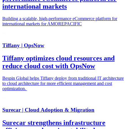
international markets
Building a scalable, high-performance eCommerce platform for
international markets for AMOREPACIFIC
Tiffany | OpsNow
Tiffany optimizes cloud resources and
reduce cloud cost with OpsNow
Bespin Global helps Tiffany deploy from traditional IT architecture
to cloud architecture for more efficient management and cost
optimization.
Surecar | Cloud Adoption & Migration
Surecar strengthens infrastructure