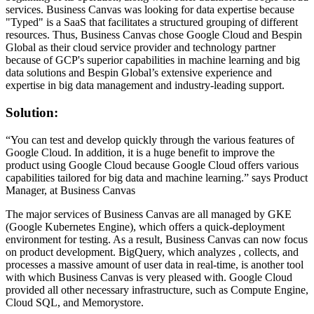
services. Business Canvas was looking for data expertise because
"Typed" is a SaaS that facilitates a structured grouping of different
resources. Thus, Business Canvas chose Google Cloud and Bespin
Global as their cloud service provider and technology partner
because of GCP's superior capabilities in machine learning and big
data solutions and Bespin Global’s extensive experience and
expertise in big data management and industry-leading support.
Solution:
“You can test and develop quickly through the various features of
Google Cloud. In addition, it is a huge benefit to improve the
product using Google Cloud because Google Cloud offers various
capabilities tailored for big data and machine learning.” says Product
Manager, at Business Canvas
The major services of Business Canvas are all managed by GKE
(Google Kubernetes Engine), which offers a quick-deployment
environment for testing. As a result, Business Canvas can now focus
on product development. BigQuery, which analyzes , collects, and
processes a massive amount of user data in real-time, is another tool
with which Business Canvas is very pleased with. Google Cloud
provided all other necessary infrastructure, such as Compute Engine,
Cloud SQL, and Memorystore.