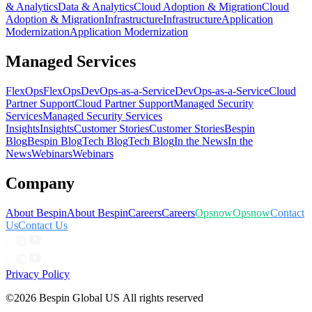
& Analytics
Data & Analytics
Cloud Adoption & Migration
Cloud
Adoption & Migration
Infrastructure
Infrastructure
Application
Modernization
Application Modernization
Managed Services
FlexOps
FlexOps
DevOps-as-a-Service
DevOps-as-a-Service
Cloud
Partner Support
Cloud Partner Support
Managed Security
Services
Managed Security Services
Insights
Insights
Customer Stories
Customer Stories
Bespin
Blog
Bespin Blog
Tech Blog
Tech Blog
In the News
In the
News
Webinars
Webinars
Company
About Bespin
About Bespin
Careers
Careers
Opsnow
Opsnow
Contact
Us
Contact Us
Privacy Policy
©2026 Bespin Global US All rights reserved