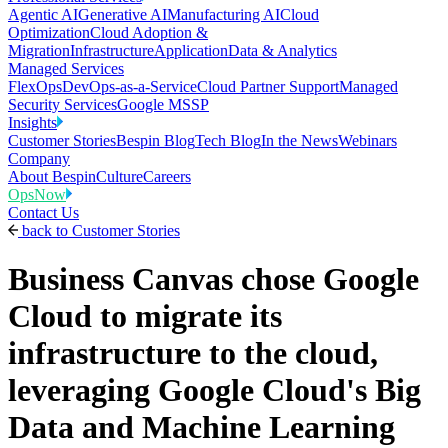
Agentic AI
Generative AI
Manufacturing AI
Cloud
Optimization
Cloud Adoption &
Migration
Infrastructure
Application
Data & Analytics
Managed Services
FlexOps
DevOps-as-a-Service
Cloud Partner Support
Managed
Security Services
Google MSSP
Insights
Customer Stories
Bespin Blog
Tech Blog
In the News
Webinars
Company
About Bespin
Culture
Careers
OpsNow
Contact Us
back to
Customer Stories
Business Canvas chose Google
Cloud to migrate its
infrastructure to the cloud,
leveraging Google Cloud's Big
Data and Machine Learning