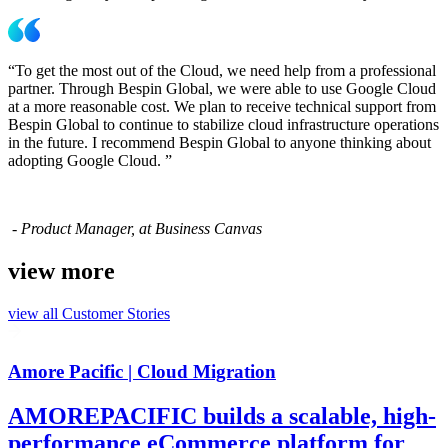
“To get the most out of the Cloud, we need help from a professional
partner. Through Bespin Global, we were able to use Google Cloud
at a more reasonable cost. We plan to receive technical support from
Bespin Global to continue to stabilize cloud infrastructure operations
in the future. I recommend Bespin Global to anyone thinking about
adopting Google Cloud. ”
- Product Manager, at Business Canvas
view more
view all
Customer Stories
Amore Pacific | Cloud Migration
AMOREPACIFIC builds a scalable, high-
performance eCommerce platform for