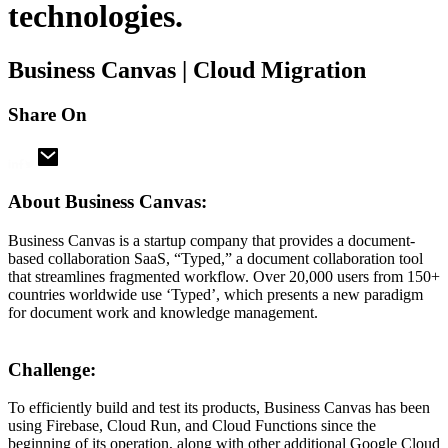
technologies.
Business Canvas | Cloud Migration
Share On
About Business Canvas:
Business Canvas is a startup company that provides a document-
based collaboration SaaS, “Typed,” a document collaboration tool
that streamlines fragmented workflow. Over 20,000 users from 150+
countries worldwide use ‘Typed’, which presents a new paradigm
for document work and knowledge management.
Challenge:
To efficiently build and test its products, Business Canvas has been
using Firebase, Cloud Run, and Cloud Functions since the
beginning of its operation, along with other additional Google Cloud