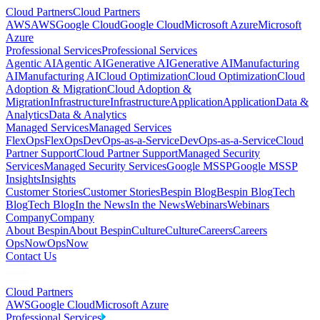
Cloud Partners
Cloud Partners
AWS
AWS
Google Cloud
Google Cloud
Microsoft Azure
Microsoft
Azure
Professional Services
Professional Services
Agentic AI
Agentic AI
Generative AI
Generative AI
Manufacturing
AI
Manufacturing AI
Cloud Optimization
Cloud Optimization
Cloud
Adoption & Migration
Cloud Adoption &
Migration
Infrastructure
Infrastructure
Application
Application
Data &
Analytics
Data & Analytics
Managed Services
Managed Services
FlexOps
FlexOps
DevOps-as-a-Service
DevOps-as-a-Service
Cloud
Partner Support
Cloud Partner Support
Managed Security
Services
Managed Security Services
Google MSSP
Google MSSP
Insights
Insights
Customer Stories
Customer Stories
Bespin Blog
Bespin Blog
Tech
Blog
Tech Blog
In the News
In the News
Webinars
Webinars
Company
Company
About Bespin
About Bespin
Culture
Culture
Careers
Careers
OpsNow
OpsNow
Contact Us
Cloud Partners
AWS
Google Cloud
Microsoft Azure
Professional Services